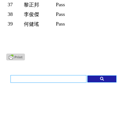
37
Pass
黎正邦
38
Pass
李俊傑
39
Pass
何健瑤