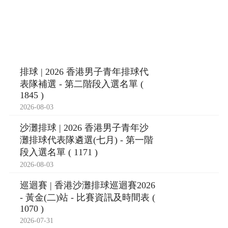
排球 | 2026 香港男子青年排球代
表隊補選 - 第二階段入選名單 (
1845 )
2026-08-03
沙灘排球 | 2026 香港男子青年沙
灘排球代表隊遴選(七月) - 第一階
段入選名單 ( 1171 )
2026-08-03
巡迴賽 | 香港沙灘排球巡迴賽2026
- 黃金(二)站 - 比賽資訊及時間表 (
1070 )
2026-07-31