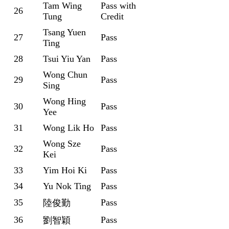
Tam Wing
Pass with
26
Tung
Credit
Tsang Yuen
27
Pass
Ting
28
Tsui Yiu Yan
Pass
Wong Chun
29
Pass
Sing
Wong Hing
30
Pass
Yee
31
Wong Lik Ho
Pass
Wong Sze
32
Pass
Kei
33
Yim Hoi Ki
Pass
34
Yu Nok Ting
Pass
35
Pass
陸俊勤
36
Pass
劉智穎