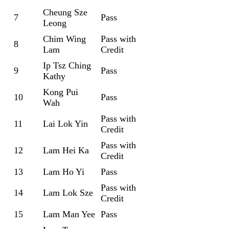
Cheung Sze
7
Pass
Leong
Chim Wing
Pass with
8
Lam
Credit
Ip Tsz Ching
9
Pass
Kathy
Kong Pui
10
Pass
Wah
Pass with
11
Lai Lok Yin
Credit
Pass with
12
Lam Hei Ka
Credit
13
Lam Ho Yi
Pass
Pass with
14
Lam Lok Sze
Credit
15
Lam Man Yee
Pass