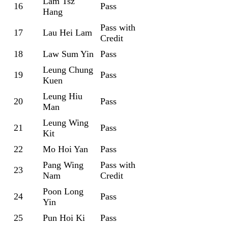
Lam Tsz
16
Pass
Hang
Pass with
17
Lau Hei Lam
Credit
18
Law Sum Yin
Pass
Leung Chung
19
Pass
Kuen
Leung Hiu
20
Pass
Man
Leung Wing
21
Pass
Kit
22
Mo Hoi Yan
Pass
Pang Wing
Pass with
23
Nam
Credit
Poon Long
24
Pass
Yin
25
Pun Hoi Ki
Pass