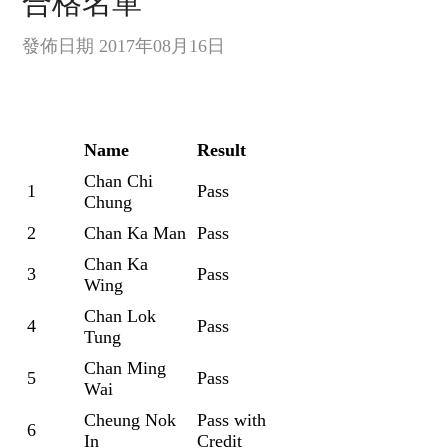
合格名單
發佈日期 2017年08月16日
Name
Result
Chan Chi
1
Pass
Chung
2
Chan Ka Man
Pass
Chan Ka
3
Pass
Wing
Chan Lok
4
Pass
Tung
Chan Ming
5
Pass
Wai
Cheung Nok
Pass with
6
In
Credit