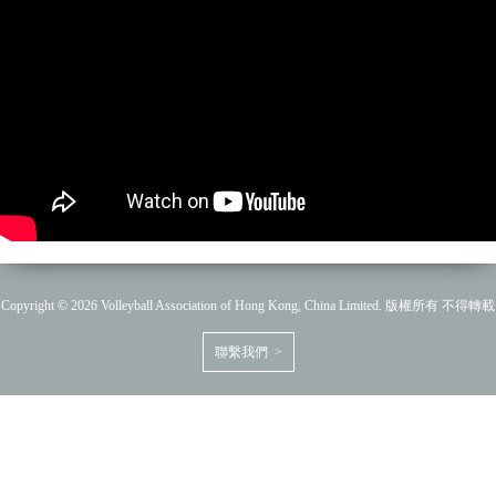
Copyright © 2026 Volleyball Association of Hong Kong, China Limited. 版權所有 不得轉載
聯繫我們 >