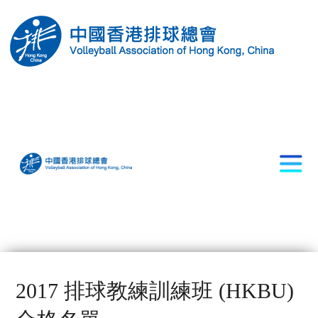
2017 排球教練訓練班 (HKBU)