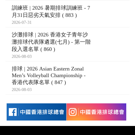
訓練班 | 2026 暑期排球訓練班 - 7
月31日惡劣天氣安排 ( 883 )
2026-07-31
沙灘排球 | 2026 香港女子青年沙
灘排球代表隊遴選(七月) - 第一階
段入選名單 ( 860 )
2026-08-03
排球 | 2026 Asian Eastern Zonal
Men’s Volleyball Championship -
香港代表隊名單 ( 847 )
2026-08-03